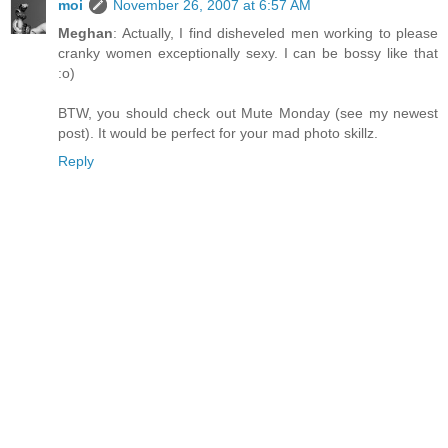
moi
November 26, 2007 at 6:57 AM
Meghan
: Actually, I find disheveled men working to please
cranky women exceptionally sexy. I can be bossy like that
:o)
BTW, you should check out Mute Monday (see my newest
post). It would be perfect for your mad photo skillz.
Reply