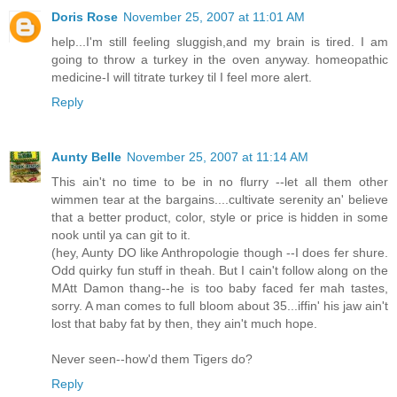
Doris Rose
November 25, 2007 at 11:01 AM
help...I'm still feeling sluggish,and my brain is tired. I am
going to throw a turkey in the oven anyway. homeopathic
medicine-I will titrate turkey til I feel more alert.
Reply
Aunty Belle
November 25, 2007 at 11:14 AM
This ain't no time to be in no flurry --let all them other
wimmen tear at the bargains....cultivate serenity an' believe
that a better product, color, style or price is hidden in some
nook until ya can git to it.
(hey, Aunty DO like Anthropologie though --I does fer shure.
Odd quirky fun stuff in theah. But I cain't follow along on the
MAtt Damon thang--he is too baby faced fer mah tastes,
sorry. A man comes to full bloom about 35...iffin' his jaw ain't
lost that baby fat by then, they ain't much hope.
Never seen--how'd them Tigers do?
Reply