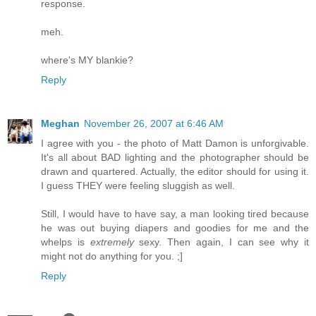
response.
meh.
where's MY blankie?
Reply
Meghan
November 26, 2007 at 6:46 AM
I agree with you - the photo of Matt Damon is unforgivable.
It's all about BAD lighting and the photographer should be
drawn and quartered. Actually, the editor should for using it.
I guess THEY were feeling sluggish as well.
Still, I would have to have say, a man looking tired because
he was out buying diapers and goodies for me and the
whelps is
extremely
sexy. Then again, I can see why it
might not do anything for you. ;]
Reply