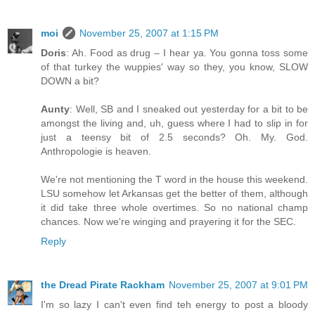
moi
November 25, 2007 at 1:15 PM
Doris
: Ah. Food as drug – I hear ya. You gonna toss some
of that turkey the wuppies' way so they, you know, SLOW
DOWN a bit?
Aunty
: Well, SB and I sneaked out yesterday for a bit to be
amongst the living and, uh, guess where I had to slip in for
just a teensy bit of 2.5 seconds? Oh. My. God.
Anthropologie is heaven.
We're not mentioning the T word in the house this weekend.
LSU somehow let Arkansas get the better of them, although
it did take three whole overtimes. So no national champ
chances. Now we're winging and prayering it for the SEC.
Reply
the Dread Pirate Rackham
November 25, 2007 at 9:01 PM
I'm so lazy I can't even find teh energy to post a bloody