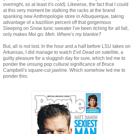
overnight, so at least it's
cold
). Likewise, the fact that I could
at this very moment be stalking the racks at the brand
spanking new Anthropologie store in Albuquerque, taking
advantage of a bazillion percent off that gorgemous
Sleeping on Snow tunic sweater I've been itching for all fall,
only makes Moi go:
Meh. Where's my blankie?
But, all is not lost. In the hour and a half before LSU takes on
Arkansas, I did manage to watch
Evil Dead
on satellite, a
guilty pleasure for a sluggish day for sure, which led me to
ponder the unsung pop cultural significance of Bruce
Campbell's square-cut jawline. Which somehow led me to
ponder this: