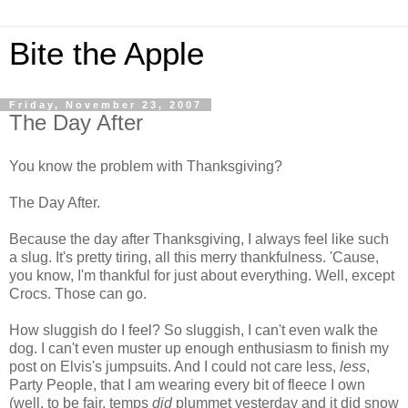
Bite the Apple
Friday, November 23, 2007
The Day After
You know the problem with Thanksgiving?
The Day After.
Because the day after Thanksgiving, I always feel like such
a slug. It's pretty tiring, all this merry thankfulness. 'Cause,
you know, I'm thankful for just about everything.
Well, except
Crocs. Those can go.
How sluggish do I feel? So sluggish, I can't even walk the
dog. I can't even muster up enough enthusiasm to finish my
post on Elvis's jumpsuits. And I could not care less,
less
,
Party People, that I am wearing every bit of fleece I own
(well, to be fair, temps
did
plummet yesterday and it did snow