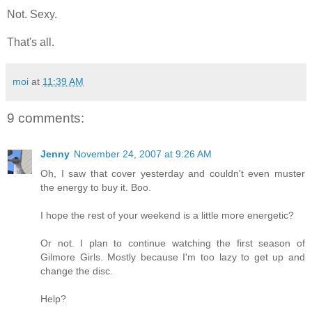
Not. Sexy.
That's all.
moi
at
11:39 AM
9 comments:
Jenny
November 24, 2007 at 9:26 AM
Oh, I saw that cover yesterday and couldn't even muster
the energy to buy it. Boo.
I hope the rest of your weekend is a little more energetic?
Or not. I plan to continue watching the first season of
Gilmore Girls. Mostly because I'm too lazy to get up and
change the disc.
Help?