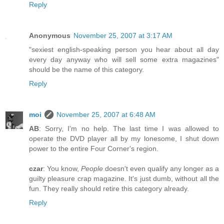
Reply
Anonymous
November 25, 2007 at 3:17 AM
"sexiest english-speaking person you hear about all day
every day anyway who will sell some extra magazines"
should be the name of this category.
Reply
moi
November 25, 2007 at 6:48 AM
AB
: Sorry, I'm no help. The last time I was allowed to
operate the DVD player all by my lonesome, I shut down
power to the entire Four Corner's region.
czar
: You know,
People
doesn't even qualify any longer as a
guilty pleasure crap magazine. It's just dumb, without all the
fun. They really should retire this category already.
Reply