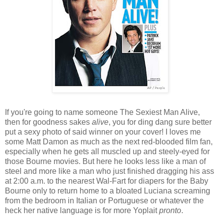
If you're going to name someone The Sexiest Man Alive,
then for goodness sakes
alive
, you for ding dang sure better
put a sexy photo of said winner on your cover! I loves me
some Matt Damon as much as the next red-blooded film fan,
especially when he gets all muscled up and steely-eyed for
those Bourne movies. But here he looks less like a man of
steel and more like a man who just finished dragging his ass
at 2:00 a.m. to the nearest Wal-Fart for diapers for the Baby
Bourne only to return home to a bloated Luciana screaming
from the bedroom in Italian or Portuguese or whatever the
heck her native language is for more Yoplait
pronto
.