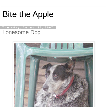
Bite the Apple
Thursday, August 23, 2007
Lonesome Dog