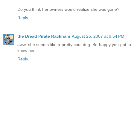
Do you think her owners would realize she was gone?
Reply
the Dread Pirate Rackham
August 25, 2007 at 9:54 PM
aww, she seems like a pretty cool dog. Be happy you got to
know her.
Reply