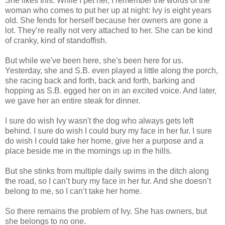
She likes this. While I pet her, I remember the words of the
woman who comes to put her up at night: Ivy is eight years
old. She fends for herself because her owners are gone a
lot. They’re really not very attached to her. She can be kind
of cranky, kind of standoffish.
But while we've been here, she's been here for us.
Yesterday, she and S.B. even played a little along the porch,
she racing back and forth, back and forth, barking and
hopping as S.B. egged her on in an excited voice. And later,
we gave her an entire steak for dinner.
I sure do wish Ivy wasn't the dog who always gets left
behind. I sure do wish I could bury my face in her fur. I sure
do wish I could take her home, give her a purpose and a
place beside me in the mornings up in the hills.
But she stinks from multiple daily swims in the ditch along
the road, so I can’t bury my face in her fur. And she doesn’t
belong to me, so I can’t take her home.
So there remains the problem of Ivy. She has owners, but
she belongs to no one.