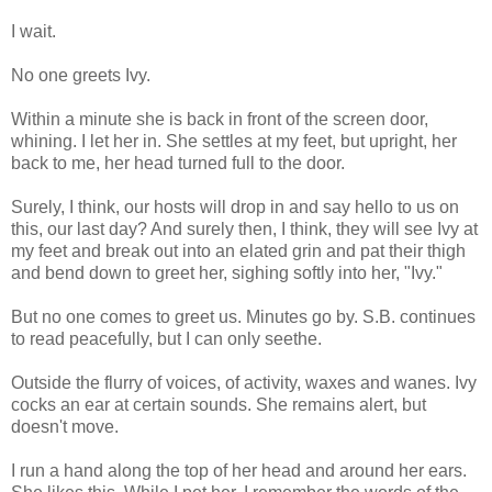
I wait.
No one greets Ivy.
Within a minute she is back in front of the screen door,
whining. I let her in. She settles at my feet, but upright, her
back to me, her head turned full to the door.
Surely, I think, our hosts will drop in and say hello to us on
this, our last day? And surely then, I think, they will see Ivy at
my feet and break out into an elated grin and pat their thigh
and bend down to greet her, sighing softly into her, "Ivy."
But no one comes to greet us. Minutes go by. S.B. continues
to read peacefully, but I can only seethe.
Outside the flurry of voices, of activity, waxes and wanes. Ivy
cocks an ear at certain sounds. She remains alert, but
doesn't move.
I run a hand along the top of her head and around her ears.