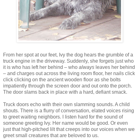
From her spot at our feet, Ivy the dog hears the grumble of a
truck engine in the driveway. Suddenly, she forgets just who
it is who has left her behind – who
always
leaves her behind
– and charges out across the living room floor, her nails click
click clicking on the ancient wooden floor as she bolts
impatiently through the screen door and out onto the porch.
The door slams back in place with a hard, defiant smack.
Truck doors echo with their own slamming sounds. A child
shouts. There is a flurry of conversation, elated voices rising
to greet waiting neighbors. I listen hard for the sound of
someone greeting Ivy. Her name would be good. Or even
just that high-pitched lilt that creeps into our voices when we
greet small creatures that are beloved to us.