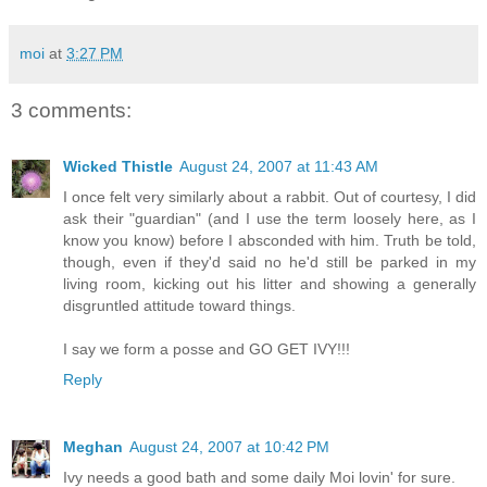
moi
at
3:27 PM
3 comments:
Wicked Thistle
August 24, 2007 at 11:43 AM
I once felt very similarly about a rabbit. Out of courtesy, I did
ask their "guardian" (and I use the term loosely here, as I
know you know) before I absconded with him. Truth be told,
though, even if they'd said no he'd still be parked in my
living room, kicking out his litter and showing a generally
disgruntled attitude toward things.
I say we form a posse and GO GET IVY!!!
Reply
Meghan
August 24, 2007 at 10:42 PM
Ivy needs a good bath and some daily Moi lovin' for sure.