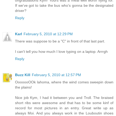
ongratulations Kym! Yours was a meal well worth flying for.
If we've got to take the bus who's gonna be the designated
driver?
Reply
Karl
February 5, 2010 at 12:29 PM
There was suppose to be a "C" in front of that last part.
I can't tell you how much I love typing on a laptop. Arrrgh
Reply
Buzz Kill
February 5, 2010 at 12:57 PM
OoooooOOk lahoma, where the wind comes sweepin down
the plains!
Nice job Kym, I had it between you and Troll. The braised
short ribs were awesome and that has to be some kinf of
record for most pictures in an entry. Great write up as
always Moi. And you always work in the Louboutin shoes