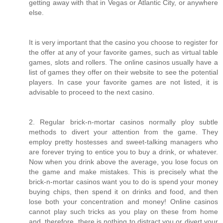
getting away with that in Vegas or Atlantic City, or anywhere
else.
It is very important that the casino you choose to register for
the offer at any of your favorite games, such as virtual table
games, slots and rollers. The online casinos usually have a
list of games they offer on their website to see the potential
players. In case your favorite games are not listed, it is
advisable to proceed to the next casino.
2. Regular brick-n-mortar casinos normally ploy subtle
methods to divert your attention from the game. They
employ pretty hostesses and sweet-talking managers who
are forever trying to entice you to buy a drink, or whatever.
Now when you drink above the average, you lose focus on
the game and make mistakes. This is precisely what the
brick-n-mortar casinos want you to do is spend your money
buying chips, then spend it on drinks and food, and then
lose both your concentration and money! Online casinos
cannot play such tricks as you play on these from home
and, therefore, there is nothing to distract you or divert your