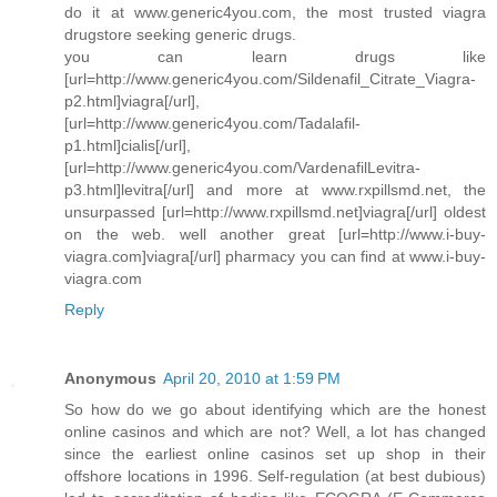
do it at www.generic4you.com, the most trusted viagra
drugstore seeking generic drugs.
you can learn drugs like
[url=http://www.generic4you.com/Sildenafil_Citrate_Viagra-
p2.html]viagra[/url],
[url=http://www.generic4you.com/Tadalafil-
p1.html]cialis[/url],
[url=http://www.generic4you.com/VardenafilLevitra-
p3.html]levitra[/url] and more at www.rxpillsmd.net, the
unsurpassed [url=http://www.rxpillsmd.net]viagra[/url] oldest
on the web. well another great [url=http://www.i-buy-
viagra.com]viagra[/url] pharmacy you can find at www.i-buy-
viagra.com
Reply
Anonymous
April 20, 2010 at 1:59 PM
So how do we go about identifying which are the honest
online casinos and which are not? Well, a lot has changed
since the earliest online casinos set up shop in their
offshore locations in 1996. Self-regulation (at best dubious)