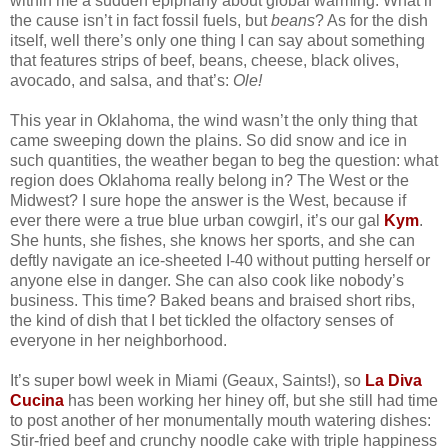
within me a sudden epiphany about global warming: What if
the cause isn’t in fact fossil fuels, but
beans
? As for the dish
itself, well there’s only one thing I can say about something
that features strips of beef, beans, cheese, black olives,
avocado, and salsa, and that’s:
Ole!
This year in Oklahoma, the wind wasn’t the only thing that
came sweeping down the plains. So did snow and ice in
such quantities, the weather began to beg the question: what
region does Oklahoma really belong in? The West or the
Midwest? I sure hope the answer is the West, because if
ever there were a true blue urban cowgirl, it’s our gal
Kym
.
She hunts, she fishes, she knows her sports, and she can
deftly navigate an ice-sheeted I-40 without putting herself or
anyone else in danger. She can also cook like nobody’s
business. This time? Baked beans and braised short ribs,
the kind of dish that I bet tickled the olfactory senses of
everyone in her neighborhood.
It’s super bowl week in Miami (Geaux, Saints!), so
La Diva
Cucina
has been working her hiney off, but she still had time
to post another of her monumentally mouth watering dishes:
Stir-fried beef and crunchy noodle cake with triple happiness