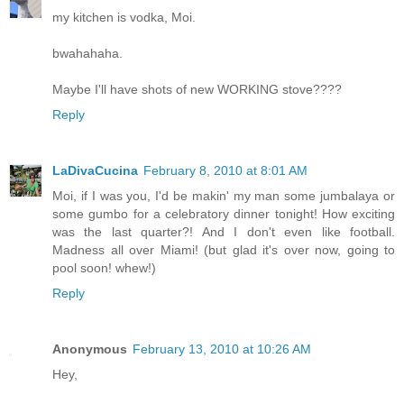
my kitchen is vodka, Moi.
bwahahaha.
Maybe I'll have shots of new WORKING stove????
Reply
LaDivaCucina
February 8, 2010 at 8:01 AM
Moi, if I was you, I'd be makin' my man some jumbalaya or
some gumbo for a celebratory dinner tonight! How exciting
was the last quarter?! And I don't even like football.
Madness all over Miami! (but glad it's over now, going to
pool soon! whew!)
Reply
Anonymous
February 13, 2010 at 10:26 AM
Hey,