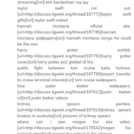
streaming[/url] kim kardashian ray jay
taylor swift cut out,
[url=http://discuss.tigweb.org/thread/187772]taylor swift
gifts[/url] taylor swift naked
hannah montana official site,
[url=http://discuss.tigweb.org/thread/187786]hannah
montana wallpapers[/url] hannah montana songs he could
be the one
harry potter exhibit,
[url=http://discuss.tigweb.org/thread/187792]harry potter
cover[/url] harry potter ps2 globlet of fire
public fight between tom cruise katie holmes,
[url=http://discuss.tigweb.org/thread/187798]airport transfer
to cruise terminal orlando[/url] tom cruise wallpapers
free justin bieber wallpapers,
[url=http://discuss.tigweb.org/thread/187812]justin bieber
cd[/url] justin beiber videos
britney spears panties,
[url=http://discuss.tigweb.org/thread/187814]britney spears
braless in australia[/url] pictures of britney spears
where can i see megan fox sex video,
[url=http://discuss.tigweb.org/thread/175542]megan fox
painted chest[/url] megan fox naked in the shower