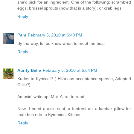
she'd pick for an ingredient. One of the following: scrambled
eggs; brussel sprouts (now that is a story); or crab legs.
Reply
Pam
February 5, 2010 at 6:40 PM
By the way, let us know when to meet the bus!
Reply
Aunty Belle
February 5, 2010 at 6:54 PM
Kudos to Kymical!! ( Hilarious acceptance speech, Adopted
Chile'!)
Amusin' write up, Moi. A trat to read.
Now...I need a aisle seat, a footrest an' a lumbar pillow fer
mah bus ride to Kymmies' Kitchen.
Reply