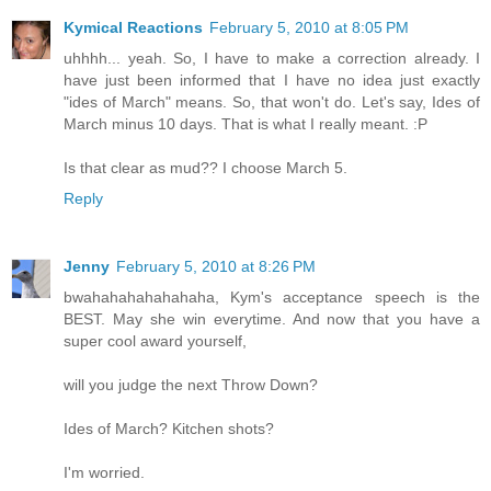
Kymical Reactions
February 5, 2010 at 8:05 PM
uhhhh... yeah. So, I have to make a correction already. I
have just been informed that I have no idea just exactly
"ides of March" means. So, that won't do. Let's say, Ides of
March minus 10 days. That is what I really meant. :P
Is that clear as mud?? I choose March 5.
Reply
Jenny
February 5, 2010 at 8:26 PM
bwahahahahahahaha, Kym's acceptance speech is the
BEST. May she win everytime. And now that you have a
super cool award yourself,
will you judge the next Throw Down?
Ides of March? Kitchen shots?
I'm worried.