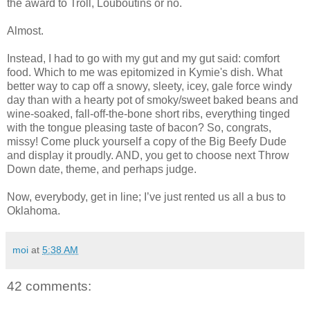
the award to Troll, Louboutins or no.
Almost.
Instead, I had to go with my gut and my gut said: comfort
food. Which to me was epitomized in Kymie's dish. What
better way to cap off a snowy, sleety, icey, gale force windy
day than with a hearty pot of smoky/sweet baked beans and
wine-soaked, fall-off-the-bone short ribs, everything tinged
with the tongue pleasing taste of bacon? So, congrats,
missy! Come pluck yourself a copy of the Big Beefy Dude
and display it proudly. AND, you get to choose next Throw
Down date, theme, and perhaps judge.
Now, everybody, get in line; I’ve just rented us all a bus to
Oklahoma.
moi
at
5:38 AM
42 comments: