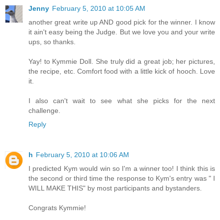
Jenny
February 5, 2010 at 10:05 AM
another great write up AND good pick for the winner. I know
it ain't easy being the Judge. But we love you and your write
ups, so thanks.
Yay! to Kymmie Doll. She truly did a great job; her pictures,
the recipe, etc. Comfort food with a little kick of hooch. Love
it.
I also can't wait to see what she picks for the next
challenge.
Reply
h
February 5, 2010 at 10:06 AM
I predicted Kym would win so I'm a winner too! I think this is
the second or third time the response to Kym's entry was " I
WILL MAKE THIS" by most participants and bystanders.
Congrats Kymmie!