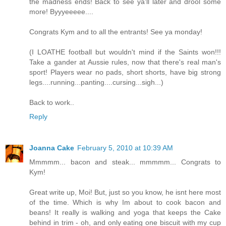
the madness ends! Back to see ya'll later and drool some
more! Byyyeeeee....
Congrats Kym and to all the entrants! See ya monday!
(I LOATHE football but wouldn't mind if the Saints won!!!
Take a gander at Aussie rules, now that there's real man's
sport! Players wear no pads, short shorts, have big strong
legs....running...panting....cursing...sigh...)
Back to work..
Reply
Joanna Cake
February 5, 2010 at 10:39 AM
Mmmmm... bacon and steak... mmmmm... Congrats to
Kym!
Great write up, Moi! But, just so you know, he isnt here most
of the time. Which is why Im about to cook bacon and
beans! It really is walking and yoga that keeps the Cake
behind in trim - oh, and only eating one biscuit with my cup