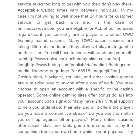
service takes too long to get with you then don't play there.
Acceptable waiting times vary between individual. In my
case I'm not willing to wait more that 24 hours for customer
service to get back with me. In the case of
onlinecasinos5.com you are eligible for ALL of our bonuses
regardless if you currently are a player at another CWC
Gaming based casinos. Many CWC based casinos are
taking different stands on if they allow US players to gamble
on their sites. You will have to check with each one yourself.
[url=http://www.onlinecasinos5.com]online casino[/url]
[img]http://www.bodog.com/publish/etc/medialib/bodogcom_
media_lib/home-page-logo.Par.68918.Image.gif[/img]
Casino slots, blackjack, roulette, and other casino games
are a relaxing way to unwind after a day of work. You may
choose to open an account with a specific online casino
operator. Some online gaming sites offer bonus dollars into
your account upon sign-up. Many have 24/7 virtual support
to help you understand their site and all it offers the player.
Do you have a competitive streak? Do you want to match
yourself up against other players? Many online casinos
offer casino slots and table game tournaments. Enjoy the
competition from your own home while in your pajamas. Try