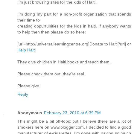
I'm just browsing sites for the kids of Haiti.
I'm doing my part for a non-profit organization that spends
their time to
creating oppurtunities for the kids in haiti. If anybody wants
to help then then please do so here:
[url=http://universallearningcentre.org]Donate to Haiti[/url] or
Help Haiti
They give children in Haiti books and teach them.
Please check them out, they're real.
Please give
Reply
Anonymous
February 23, 2010 at 6:39 PM
This might be a bit off-topic but I believe there are a lot of
smokers here on www.blogger.com. I decided to find a good
manufacturer of e-cigarettes. I'm done with paying so much