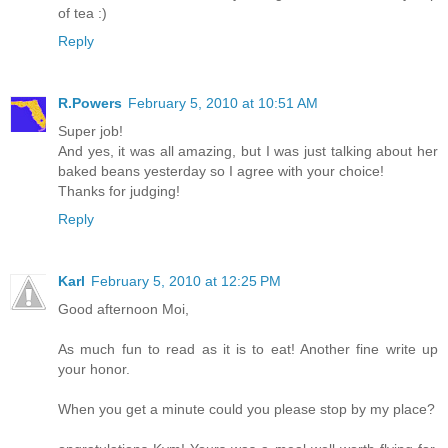
of tea :)
Reply
R.Powers
February 5, 2010 at 10:51 AM
Super job!
And yes, it was all amazing, but I was just talking about her
baked beans yesterday so I agree with your choice!
Thanks for judging!
Reply
Karl
February 5, 2010 at 12:25 PM
Good afternoon Moi,
As much fun to read as it is to eat! Another fine write up
your honor.
When you get a minute could you please stop by my place?