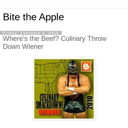
Bite the Apple
Friday, February 5, 2010
Where's the Beef? Culinary Throw
Down Wiener