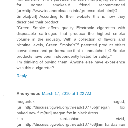
for normal smokes.A friend recommended
[url=http://www.insanereleases.info/greensmokef.html]G
Smoke[/url] According to their website this is how they
described their product:
"Green Smoke offers quality Electronic cigarettes with
disposable cartridges that produce the highest smoke
volume in the industry. With a collection of flavors and
nicotine levels, Green Smoke's™ patented product offers
convenience and performance that is unmatched. G Smoke
products have been independently tested for safety."
I'm thinking of buying them. Anyone else have experience
with this e-cigarette?
Reply
Anonymous
March 17, 2010 at 1:22 AM
meganfox naged,
[url=http://discuss.tigweb.org/thread/187756]megan fox
naked new film[/url] megan fox in black dress
kim kardashian vivid,
[url=http://discuss.tigweb.org/thread/187768]kim kardashian