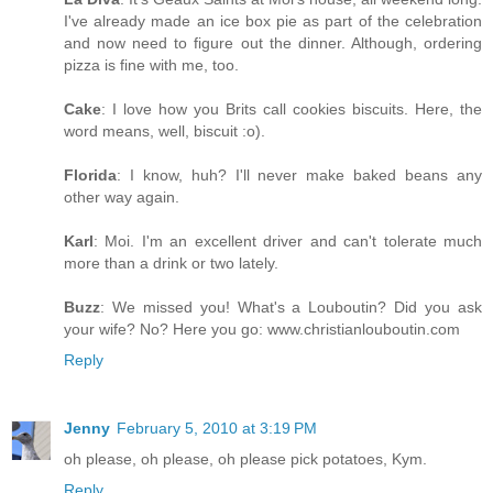
I've already made an ice box pie as part of the celebration
and now need to figure out the dinner. Although, ordering
pizza is fine with me, too.
Cake
: I love how you Brits call cookies biscuits. Here, the
word means, well, biscuit :o).
Florida
: I know, huh? I'll never make baked beans any
other way again.
Karl
: Moi. I'm an excellent driver and can't tolerate much
more than a drink or two lately.
Buzz
: We missed you! What's a Louboutin? Did you ask
your wife? No? Here you go: www.christianlouboutin.com
Reply
Jenny
February 5, 2010 at 3:19 PM
oh please, oh please, oh please pick potatoes, Kym.
Reply