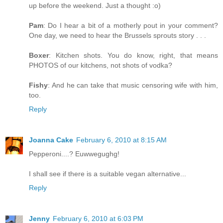
up before the weekend. Just a thought :o)
Pam
: Do I hear a bit of a motherly pout in your comment?
One day, we need to hear the Brussels sprouts story . . .
Boxer
: Kitchen shots. You do know, right, that means
PHOTOS of our kitchens, not shots of vodka?
Fishy
: And he can take that music censoring wife with him,
too.
Reply
Joanna Cake
February 6, 2010 at 8:15 AM
Pepperoni....? Euwwegughg!
I shall see if there is a suitable vegan alternative...
Reply
Jenny
February 6, 2010 at 6:03 PM