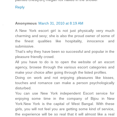
Reply
Anonymous
March 31, 2010 at 8:19 AM
A New York escort girl is not just physically very much
charming and sexy; she is also the proud owner of some of
the finest qualities like hospitality, innocence and
submissive.
That's why they have been so successful and popular in the
pleasure friendly crowd.
All you have to do is to open the website of an escort
agency, browse through the various escort categories and
make your choice after going through the listed profiles.
Doing on work and not enjoying pleasures like kisses,
touches and romance can make a person psychologically
disturbed.
You can use New York independent Escort service for
enjoying some time in the company of Bijou in New
York.New York is the capital of West Bangal. With these
girls, you will not feel you are getting some kind of service,
the experience will be so real that it will almost like a real