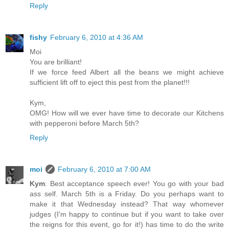
Reply
fishy
February 6, 2010 at 4:36 AM
Moi
You are brilliant!
If we force feed Albert all the beans we might achieve
sufficient lift off to eject this pest from the planet!!!
Kym,
OMG! How will we ever have time to decorate our Kitchens
with pepperoni before March 5th?
Reply
moi
February 6, 2010 at 7:00 AM
Kym
: Best acceptance speech ever! You go with your bad
ass self. March 5th is a Friday. Do you perhaps want to
make it that Wednesday instead? That way whomever
judges (I'm happy to continue but if you want to take over
the reigns for this event, go for it!) has time to do the write