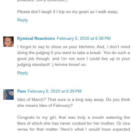
Please don’t laugh if I trip on my gown as I walk away.
Reply
Kymical Reactions
February 5, 2010 at 6:38 PM
I forgot to say to show us your kitchens. And, I don't mind
doing the judging if you want to take a break. You do such a
good job though, and I'm not sure I could live up to your
judging standard! :) lemme know! xo.
Reply
Pam
February 5, 2010 at 6:39 PM
Ides of March? That sure is a long way away. Do you think
she means Ides of February?
Congrats to my girl, that was truly a mouth watering the
likes of which she has never cooked for her mother. Or vice
versa for that matter. Here's what I would have expected