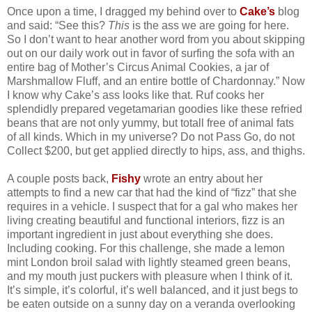
Once upon a time, I dragged my behind over to
Cake’s
blog
and said: “See this?
This
is the ass we are going for here.
So I don’t want to hear another word from you about skipping
out on our daily work out in favor of surfing the sofa with an
entire bag of Mother’s Circus Animal Cookies, a jar of
Marshmallow Fluff, and an entire bottle of Chardonnay.” Now
I know why Cake’s ass looks like that. Ruf cooks her
splendidly prepared vegetamarian goodies like these refried
beans that are not only yummy, but totall free of animal fats
of all kinds. Which in my universe? Do not Pass Go, do not
Collect $200, but get applied directly to hips, ass, and thighs.
A couple posts back,
Fishy
wrote an entry about her
attempts to find a new car that had the kind of “fizz” that she
requires in a vehicle. I suspect that for a gal who makes her
living creating beautiful and functional interiors, fizz is an
important ingredient in just about everything she does.
Including cooking. For this challenge, she made a lemon
mint London broil salad with lightly steamed green beans,
and my mouth just puckers with pleasure when I think of it.
It’s simple, it’s colorful, it’s well balanced, and it just begs to
be eaten outside on a sunny day on a veranda overlooking