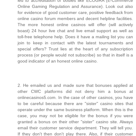
led to accreditation of bodies like ECOGRA (E-Commerce
Online Gaming Regulation and Assurance). Look out also
for evidence of good customer care, positive feedback from
online casino forum members and decent helpline facilities.
The more honest online casinos will offer (will actively
boast) 24 hour live chat and live email support as well as
toll-free telephone help. Does it have a mailing list you can
join to keep in contact with the latest tournaments and
special offers? Trust lies at the heart of any subscription
process (or people would not subscribe) so that in itself is a
good indicator of an honest online casino.
2. He emailed us and made sure that bonuses applied at
other CWC platforms did not deny him a bonus at
onlinecasinos5.com. In the case of other casinos, you have
to be careful because there are "sister" casino sites that
operate under the same business platform. When this is the
case, you may not be eligible for the bonus if you were
granted a bonus on their other "sister" casino site. Always
email their customer service department. They will tell you.
If they don't then don't play there. Also, if their customer