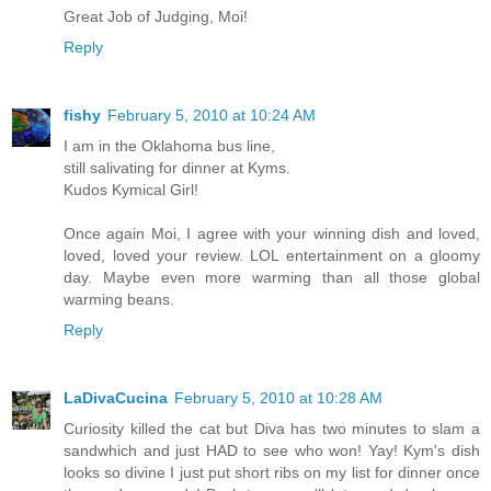
Great Job of Judging, Moi!
Reply
fishy
February 5, 2010 at 10:24 AM
I am in the Oklahoma bus line,
still salivating for dinner at Kyms.
Kudos Kymical Girl!
Once again Moi, I agree with your winning dish and loved,
loved, loved your review. LOL entertainment on a gloomy
day. Maybe even more warming than all those global
warming beans.
Reply
LaDivaCucina
February 5, 2010 at 10:28 AM
Curiosity killed the cat but Diva has two minutes to slam a
sandwhich and just HAD to see who won! Yay! Kym's dish
looks so divine I just put short ribs on my list for dinner once