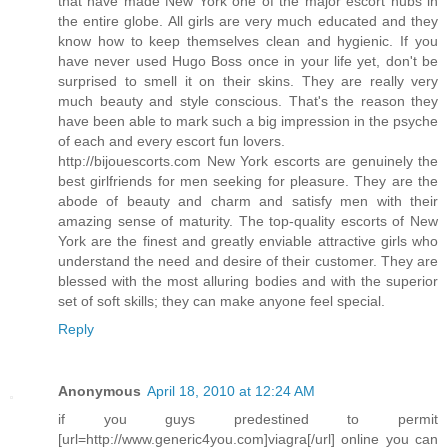
that have made New York one of the major escort hubs in
the entire globe. All girls are very much educated and they
know how to keep themselves clean and hygienic. If you
have never used Hugo Boss once in your life yet, don't be
surprised to smell it on their skins. They are really very
much beauty and style conscious. That's the reason they
have been able to mark such a big impression in the psyche
of each and every escort fun lovers.
http://bijouescorts.com New York escorts are genuinely the
best girlfriends for men seeking for pleasure. They are the
abode of beauty and charm and satisfy men with their
amazing sense of maturity. The top-quality escorts of New
York are the finest and greatly enviable attractive girls who
understand the need and desire of their customer. They are
blessed with the most alluring bodies and with the superior
set of soft skills; they can make anyone feel special.
Reply
Anonymous
April 18, 2010 at 12:24 AM
if you guys predestined to permit
[url=http://www.generic4you.com]viagra[/url] online you can