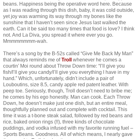
beans. Happiness being the operative word here. Because
as I was reading through this dish, baby, it was cold outside,
yet joy was warming its way through my bones like the
sunshine that I haven’t seen since Jesus last walked the
earth. Can it be said too many times that food is love? I think
not. And La Diva, you spread it where ever you go.
Mmmmmmmm-wah.
There’s a song by the B-52s called “Give Me Back My Man”
that always reminds me of
Troll
whenever he comes a
courtin’ Moi round about Throw Down time: “I’ll give you
fish/I’ll give you candy/I’ll give you everything I have in my
hand.” Which, unfortunately, didn't include a pair of
Louboutins, size 8.5, candy apple red patent leather. With
peep toe. Seriously, though, Troll doesn’t need to bribe me;
he comes by his ego honestly. Man can cook. Each Throw
Down, he doesn’t make just one dish, but an entire meal,
thoughtfully planned out and complete with cocktail. This
time it was a t-bone steak salad, followed by red beans and
rice, baked onion rings (!!), three kinds of chocolate
puddings, and vodka infused with my favorite running fuel –
Sports Beans. Goodness. All of which means, I nearly gave