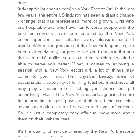
date.
[url=http://bijouescorts.com]New York Escorts[/url] In the last
few years, the entire US industry has seen a drastic change
- change that has represented more of growth. Girls who
are hospitable and who have flair to serve people with the
best fun services have been recruited by the New York
escort agencies thus satiating every pleasure need of
clients. With online presence of the New York agencies, it's
been extremely easy for people like you to browse through
the listed girls' profiles so as to find out which girl would be
able to serve you better. When it comes to enjoying a
session with a New York escort girl, a lot of things may
come to your mind. Her physical beauty, area of
specialization, capability of fulfilling fetishes, friendliness all
may play a major role in letting you choose our girl
accordingly. Most of the New York escorts agencies feature
full information of girls' physical attributes, their hair color,
sexual orientation, area of services and even of pricings.
So, it's just a completely easy affair to know more about
them on their website itself.
It's the quality of service offered by the New York escorts