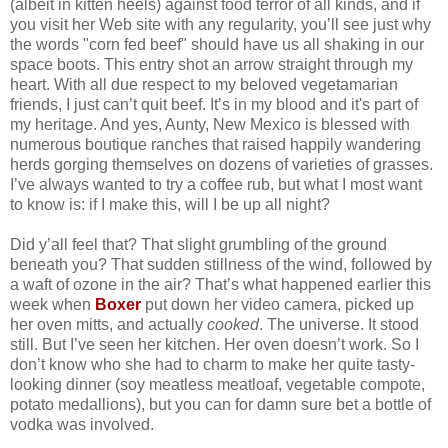
(albeit in kitten heels) against food terror of all kinds, and if
you visit her Web site with any regularity, you’ll see just why
the words "corn fed beef" should have us all shaking in our
space boots. This entry shot an arrow straight through my
heart. With all due respect to my beloved vegetamarian
friends, I just can’t quit beef. It’s in my blood and it's part of
my heritage. And yes, Aunty, New Mexico is blessed with
numerous boutique ranches that raised happily wandering
herds gorging themselves on dozens of varieties of grasses.
I’ve always wanted to try a coffee rub, but what I most want
to know is: if I make this, will I be up all night?
Did y’all feel that? That slight grumbling of the ground
beneath you? That sudden stillness of the wind, followed by
a waft of ozone in the air? That’s what happened earlier this
week when
Boxer
put down her video camera, picked up
her oven mitts, and actually
cooked
. The universe. It stood
still. But I’ve seen her kitchen. Her oven doesn’t work. So I
don’t know who she had to charm to make her quite tasty-
looking dinner (soy meatless meatloaf, vegetable compote,
potato medallions), but you can for damn sure bet a bottle of
vodka was involved.