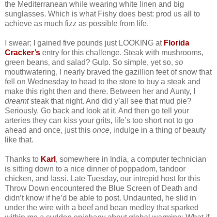
the Mediterranean while wearing white linen and big
sunglasses. Which is what Fishy does best: prod us all to
achieve as much fizz as possible from life.
I swear; I gained five pounds just LOOKING at
Florida
Cracker’s
entry for this challenge. Steak with mushrooms,
green beans, and salad? Gulp. So simple, yet so,
so
mouthwatering, I nearly braved the gazillion feet of snow that
fell on Wednesday to head to the store to buy a steak and
make this right then and there. Between her and Aunty, I
dreamt
steak that night. And did y’all see that mud pie?
Seriously. Go back and look at it. And then go tell your
arteries they can kiss your grits, life’s too short not to go
ahead and once, just this
once
, indulge in a thing of beauty
like that.
Thanks to
Karl
, somewhere in India, a computer technician
is sitting down to a nice dinner of poppadom, tandoor
chicken, and lassi. Late Tuesday, our intrepid host for this
Throw Down encountered the Blue Screen of Death and
didn’t know if he’d be able to post. Undaunted, he slid in
under the wire with a beef and bean medley that sparked