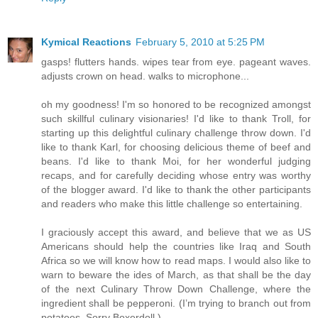
Kymical Reactions
February 5, 2010 at 5:25 PM
gasps! flutters hands. wipes tear from eye. pageant waves.
adjusts crown on head. walks to microphone...
oh my goodness! I'm so honored to be recognized amongst
such skillful culinary visionaries! I'd like to thank Troll, for
starting up this delightful culinary challenge throw down. I'd
like to thank Karl, for choosing delicious theme of beef and
beans. I'd like to thank Moi, for her wonderful judging
recaps, and for carefully deciding whose entry was worthy
of the blogger award. I'd like to thank the other participants
and readers who make this little challenge so entertaining.
I graciously accept this award, and believe that we as US
Americans should help the countries like Iraq and South
Africa so we will know how to read maps. I would also like to
warn to beware the ides of March, as that shall be the day
of the next Culinary Throw Down Challenge, where the
ingredient shall be pepperoni. (I’m trying to branch out from
potatoes. Sorry Boxerdoll.)