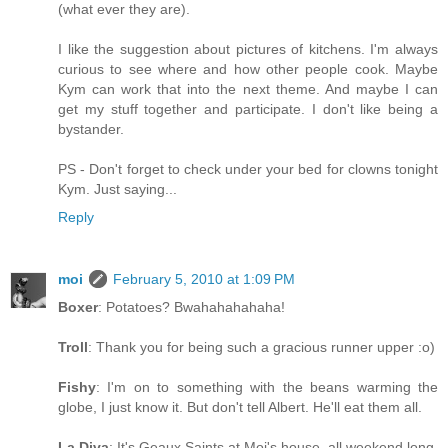
(what ever they are).
I like the suggestion about pictures of kitchens. I'm always
curious to see where and how other people cook. Maybe
Kym can work that into the next theme. And maybe I can
get my stuff together and participate. I don't like being a
bystander.
PS - Don't forget to check under your bed for clowns tonight
Kym. Just saying...
Reply
moi
February 5, 2010 at 1:09 PM
Boxer
: Potatoes? Bwahahahahaha!
Troll
: Thank you for being such a gracious runner upper :o)
Fishy
: I'm on to something with the beans warming the
globe, I just know it. But don't tell Albert. He'll eat them all.
La Diva
: It's Geaux Saints at Moi's house, all weekend long.