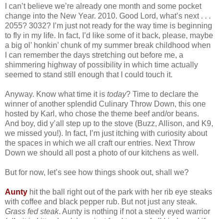
I can’t believe we’re already one month and some pocket
change into the New Year. 2010. Good Lord, what’s next . . .
2055? 3032? I’m just not ready for the way time is beginning
to fly in my life. In fact, I’d like some of it back, please, maybe
a big ol’ honkin’ chunk of my summer break childhood when
I can remember the days stretching out before me, a
shimmering highway of possibility in which time actually
seemed to stand still enough that I could touch it.
Anyway. Know what time it is
today
? Time to declare the
winner of another splendid Culinary Throw Down, this one
hosted by Karl, who chose the theme beef and/or beans.
And boy, did y’all step up to the stove (Buzz, Allison, and K9,
we missed you!). In fact, I’m just itching with curiosity about
the spaces in which we all craft our entries. Next Throw
Down we should all post a photo of our kitchens as well.
But for now, let’s see how things shook out, shall we?
Aunty
hit the ball right out of the park with her rib eye steaks
with coffee and black pepper rub. But not just any steak.
Grass fed steak
. Aunty is nothing if not a steely eyed warrior